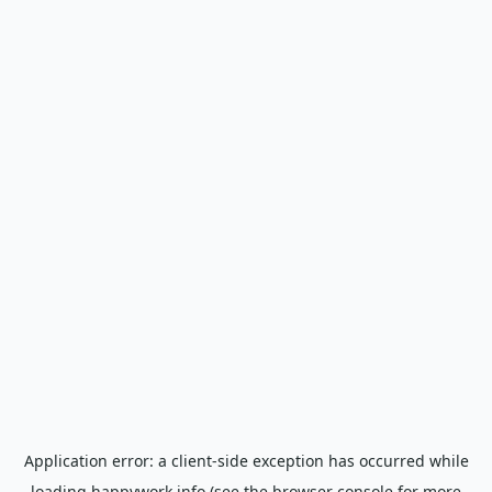
Application error: a
client
-side exception has occurred while
loading
happywork.info
(see the
browser console
for more