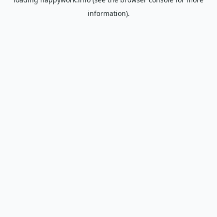
information).