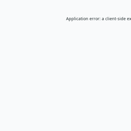
Application error: a
client
-side e