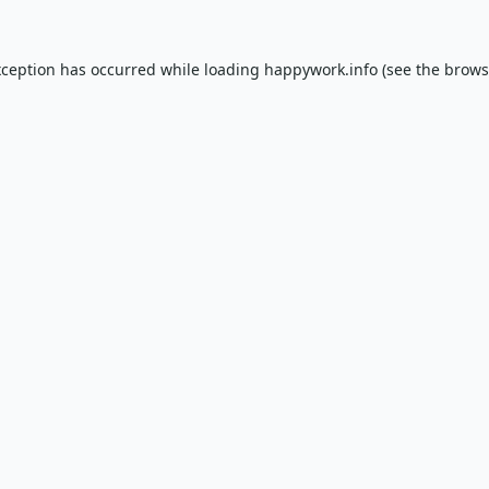
xception has occurred while loading
happywork.info
(see the
brows