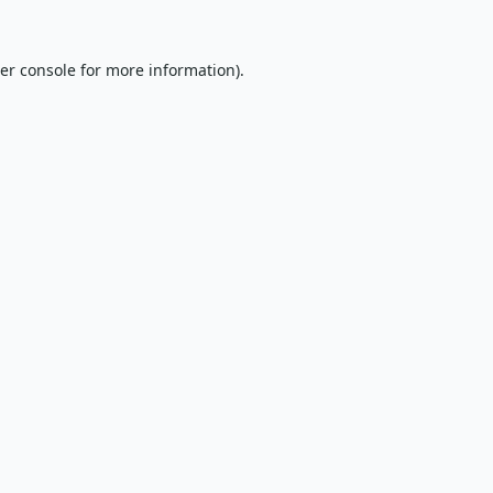
er console
for more information).