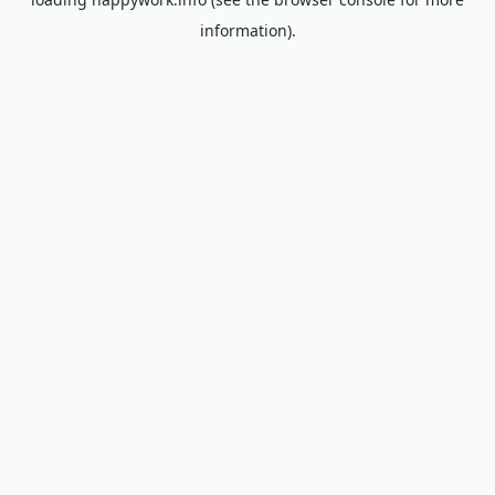
information).