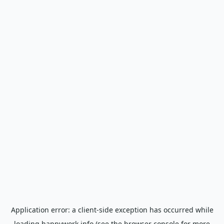
Application error: a
client
-side exception has occurred while
loading
happywork.info
(see the
browser console
for more