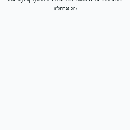
information).