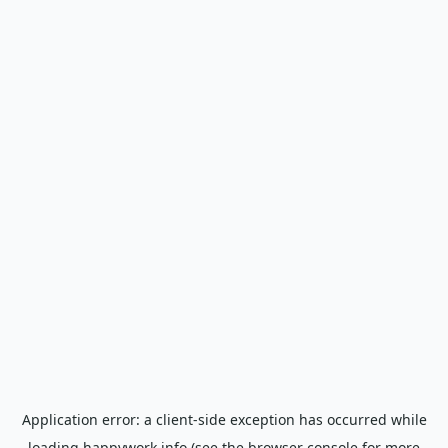
Application error: a
client
-side exception has occurred while
loading
happywork.info
(see the
browser console
for more