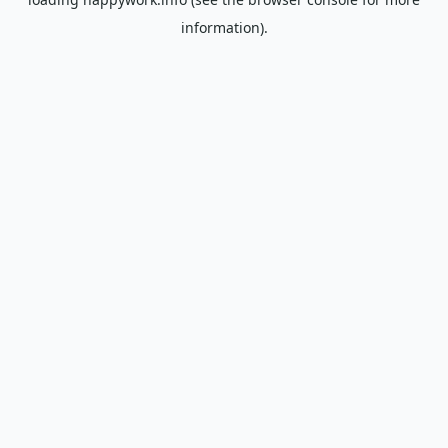
information).