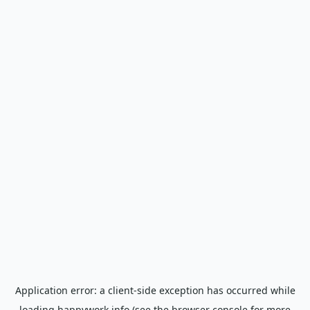
Application error: a
client
-side exception has occurred while
loading
happywork.info
(see the
browser console
for more