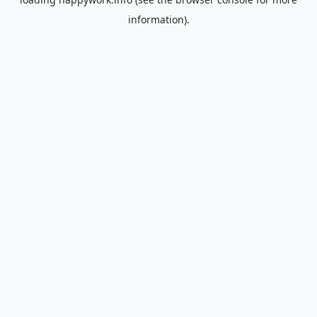
information).