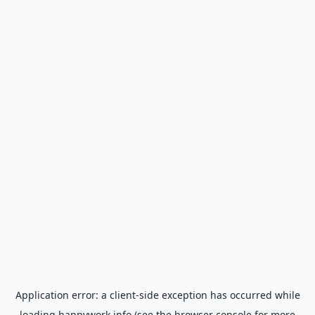
Application error: a
client
-side exception has occurred while
loading
happywork.info
(see the
browser console
for more