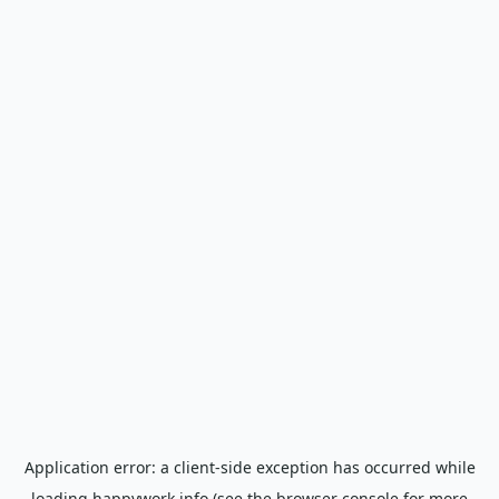
Application error: a
client
-side exception has occurred while
loading
happywork.info
(see the
browser console
for more