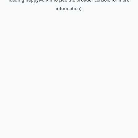
information).